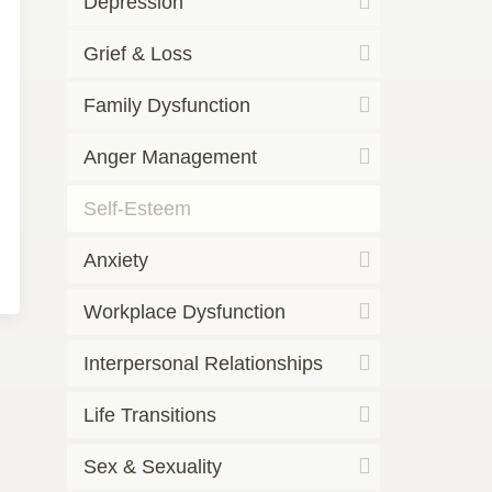
Depression
Grief & Loss
Family Dysfunction
Anger Management
Self-Esteem
Anxiety
Workplace Dysfunction
Interpersonal Relationships
Life Transitions
Sex & Sexuality