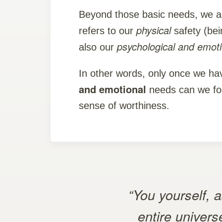
Beyond those basic needs, we a
physical
refers to our
safety (bein
psychological and emot
also our
In other words, only once we h
and emotional
needs can we foc
sense of worthiness.
“You yourself, 
entire univers