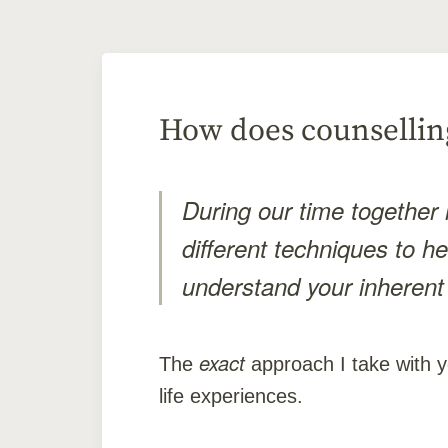
How does counselling
During our time together i
different techniques to h
understand your inherent
exact
The
approach I take with y
life experiences.