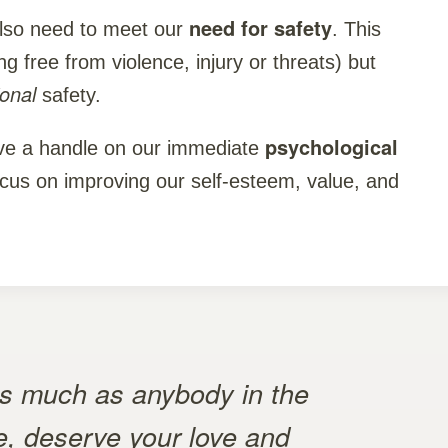
need for safety
lso need to meet our
. This
g free from violence, injury or threats) but
ional
safety.
psychological
ave a handle on our immediate
us on improving our self-esteem, value, and
as much as anybody in the
e, deserve your love and