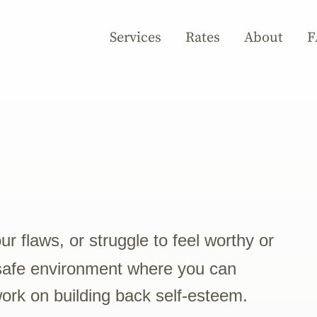
Services
Rates
About
F
 flaws, or struggle to feel worthy or
safe environment where you can
work on building back self-esteem.