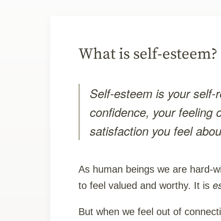
What is self-esteem?
Self-esteem is your self-r
confidence, your feeling 
satisfaction you feel abou
As human beings we are hard-wi
e
to feel valued and worthy. It is
But when we feel out of connect