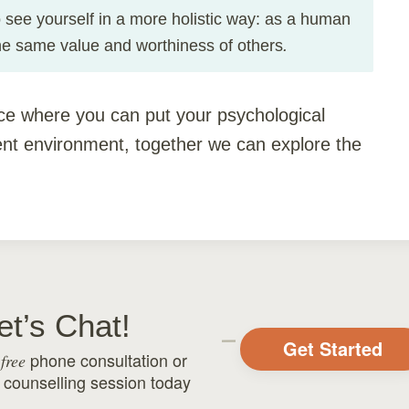
to see yourself in a more holistic way: as a human
.
he same value and worthiness of others
ce where you can put your psychological
nt environment, together we can explore the
et’s Chat!
Get Started
r
phone consultation or
free
 counselling
session today