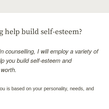
 help build self-esteem?
n counselling, I will employ a variety of
elp you build self-esteem and
 worth.
ou is based on your personality, needs, and