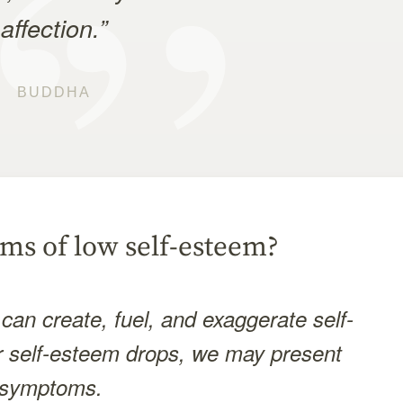
affection.”
BUDDHA
ms of low self-esteem?
can create, fuel, and exaggerate self-
 self-esteem drops, we may present
nt symptoms.