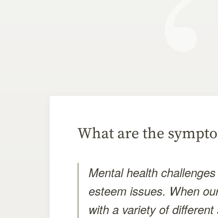
What are the sympto
Mental health challenges 
esteem issues. When our
with a variety of differe