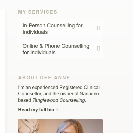
MY SERVICES
In-Person Counselling for
Individuals
Online & Phone Counselling
for Individuals
ABOUT DEE-ANNE
I’m an experienced Registered Clinical
Counsellor, and the owner of Nanaimo-
Tanglewood Counselling
based
.
Read my full bio