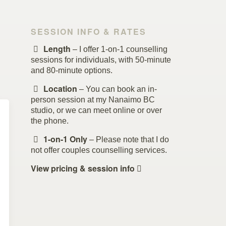
SESSION INFO & RATES
Length
– I offer 1-on-1 counselling
sessions for individuals, with 50-minute
and 80-minute options.
Location
– You can book an in-
person session at my Nanaimo BC
studio, or we can meet online or over
the phone.
1-on-1 Only
– Please note that I do
not offer couples counselling services.
View pricing & session info