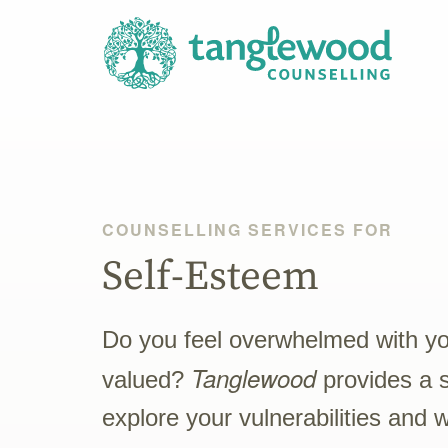
COUNSELLING SERVICES FOR
Self-Esteem
Do you feel overwhelmed with your
Tanglewood
valued?
provides a 
explore your vulnerabilities and 