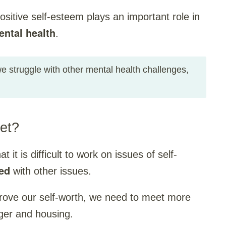
positive self-esteem plays an important role in
ental health
.
 struggle with other mental health challenges,
et?
it is difficult to work on issues of self-
ed
with other issues.
rove our self-worth, we need to meet more
ger and housing.