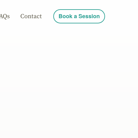
AQs
Contact
Book a Session