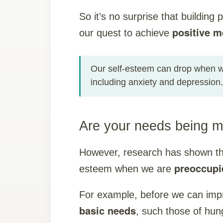
So it’s no surprise that building 
positive m
our quest to achieve
Our self-esteem can drop when we
including anxiety and depression.
Are your needs being m
However, research has shown that 
preoccupi
esteem when we are
For example, before we can imp
basic needs
, such those of hun