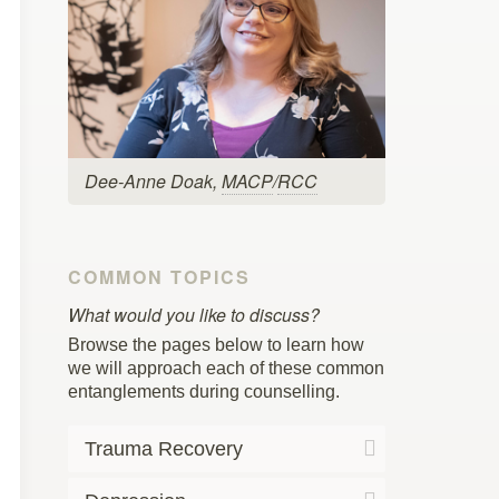
Dee-Anne Doak,
MACP
/
RCC
COMMON TOPICS
What would you like to discuss?
Browse the pages below to learn how
we will approach each of these common
entanglements during counselling.
Trauma Recovery