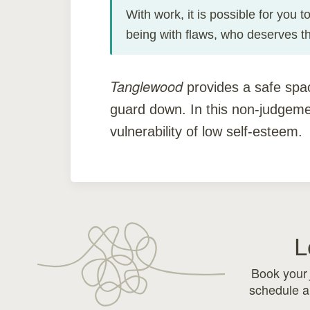
With work, it is possible for you 
being with flaws, who deserves t
Tanglewood
provides a safe spa
guard down. In this non-judgeme
vulnerability of low self-esteem.
L
Book you
schedule a