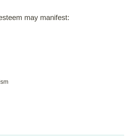
-esteem may manifest:
cism