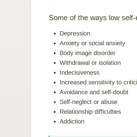
Some of the ways low self
Depression
Anxiety or social anxiety
Body image disorder
Withdrawal or isolation
Indecisiveness
Increased sensitivity to criti
Avoidance and self-doubt
Self-neglect or abuse
Relationship difficulties
Addiction