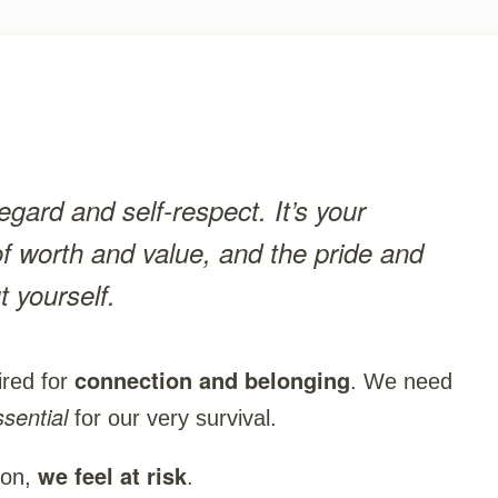
egard and self-respect. It’s your
of worth and value, and the pride and
t yourself.
connection and belonging
red for
. We need
ssential
for our very survival.
we feel at risk
ion,
.